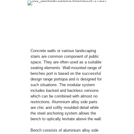
Concrete walls or various landscaping
stairs are common component of public
space. They are often used as a suitable
seating elements. Wall-mounted range of
benches port is based on the successful
design range portiqoa and is designed for
such situations. The modular system
includes backed and backless versions
which can be combined with almost no
restrictions. Aluminium alloy side parts
are chic and softly moulded detail while
the steel anchoring system allows the
bench to optically levitate above the wall.
Bench consists of aluminium alloy side