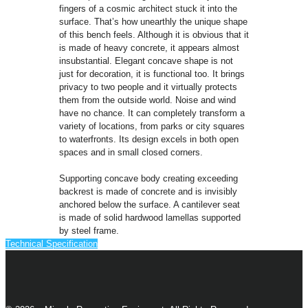
fingers of a cosmic architect stuck it into the
surface. That’s how unearthly the unique shape
of this bench feels. Although it is obvious that it
is made of heavy concrete, it appears almost
insubstantial. Elegant concave shape is not
just for decoration, it is functional too. It brings
privacy to two people and it virtually protects
them from the outside world. Noise and wind
have no chance. It can completely transform a
variety of locations, from parks or city squares
to waterfronts. Its design excels in both open
spaces and in small closed corners.
Supporting concave body creating exceeding
backrest is made of concrete and is invisibly
anchored below the surface. A cantilever seat
is made of solid hardwood lamellas supported
by steel frame.
Technical Specification