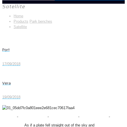
Satellite
Home
Products
Park benches
Satellite
Port
17/09/2018
Vera
19/09/2018
As if a plate fell straight out of the sky and