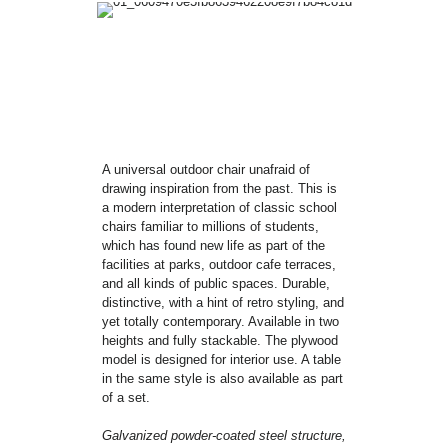
A universal outdoor chair unafraid of
drawing inspiration from the past. This is
a modern interpretation of classic school
chairs familiar to millions of students,
which has found new life as part of the
facilities at parks, outdoor cafe terraces,
and all kinds of public spaces. Durable,
distinctive, with a hint of retro styling, and
yet totally contemporary. Available in two
heights and fully stackable. The plywood
model is designed for interior use. A table
in the same style is also available as part
of a set.
Galvanized powder-coated steel structure,