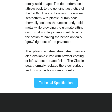
totally solid shape. The dot perforation is
athrow back to the genuine aesthetics of
the 1960s. The combination of a unique
seatpattern with plastic ’button pads’
thermally isolates the unpleasantly cold
metal while providing the ultimate sitting
comfort. A subtle yet important detail is
the option of having the bench optically
“grow” right out of the pavement.
The galvanized steel sheet structures are
also available cured with powder coating
or left without surface finish. The Citépin
seat thermally isolates the steel surface
and thus provides superior comfort.
Technical Specification