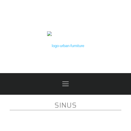
SINUS