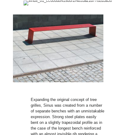
Expanding the original concept of tree
grilles, Sinus was created from a number
of separate benches with an unmistakable
expression. Strong steel plates easily
bent on a slightly trapezoidal profile as in
the case of the longest bench reinforced
with an almost invisible rib rendering a