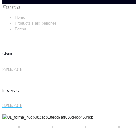
Forma
Home
Products
Park benches
Forma
Sinus
28/09/2018
Intervera
30/09/2018