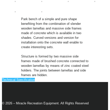
Park bench of a simple and pure shape
benefiting from the combination of slender
wooden lamellas and massive side frames
made of concrete which is available in two
shades. Curved versions and version for
installation onto the concrete wall enable to
create interesting sets.
Structure is formed by two massive side
frames made of brushed concrete connected to
wooden lamellas by means of zinc coated steel
holders. The joints between lamellas and side
frames are hidden.
Technical Specification
© 2026 – Miracle Recreation Equipment. All Rights Reserved