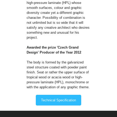
high-pressure laminate (HPL) whose
smooth surfaces, colour and graphic
diversity create yet a different graphic
character. Possibility of combination is
not unlimited but is so wide that it will
satisfy any creative architect who desires
something new and unusual for his
project.
Awarded the prize 'Czech Grand
Design' Producer of the Year 2012
The body is formed by the galvanized
steel structure coated with powder paint
finish. Seat or rather the upper surface of
tropical wood or acacia wood or high-
pressure laminate (HPL), monochrome or
with the application of any graphic theme.
Technical Specification