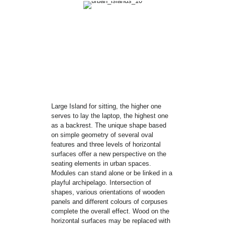
Large Island for sitting, the higher one
serves to lay the laptop, the highest one
as a backrest. The unique shape based
on simple geometry of several oval
features and three levels of horizontal
surfaces offer a new perspective on the
seating elements in urban spaces.
Modules can stand alone or be linked in a
playful archipelago. Intersection of
shapes, various orientations of wooden
panels and different colours of corpuses
complete the overall effect. Wood on the
horizontal surfaces may be replaced with