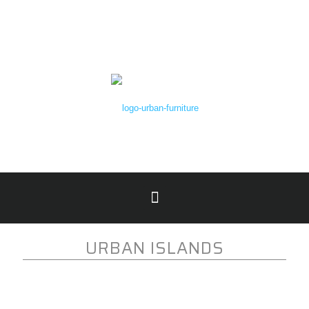
URBAN ISLANDS