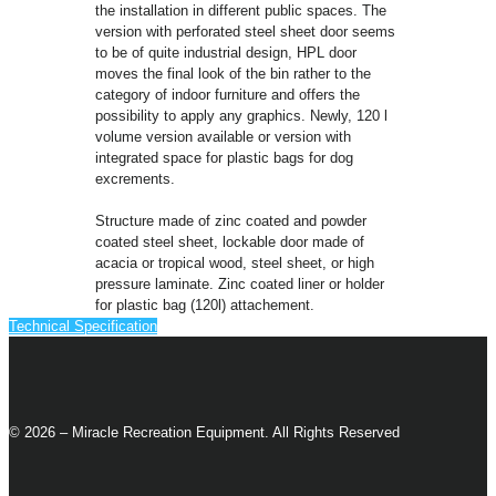
the installation in different public spaces. The
version with perforated steel sheet door seems
to be of quite industrial design, HPL door
moves the final look of the bin rather to the
category of indoor furniture and offers the
possibility to apply any graphics. Newly, 120 l
volume version available or version with
integrated space for plastic bags for dog
excrements.
Structure made of zinc coated and powder
coated steel sheet, lockable door made of
acacia or tropical wood, steel sheet, or high
pressure laminate. Zinc coated liner or holder
for plastic bag (120l) attachement.
Technical Specification
© 2026 – Miracle Recreation Equipment. All Rights Reserved