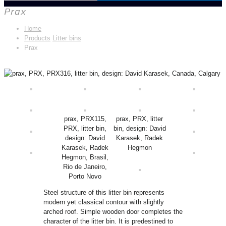
Prax
Home
Products
Litter bins
Prax
prax, PRX115,
prax, PRX, litter
PRX, litter bin,
bin, design: David
design: David
Karasek, Radek
Karasek, Radek
Hegmon
Hegmon, Brasil,
Rio de Janeiro,
Porto Novo
Steel structure of this litter bin represents
modern yet classical contour with slightly
arched roof. Simple wooden door completes the
character of the litter bin. It is predestined to