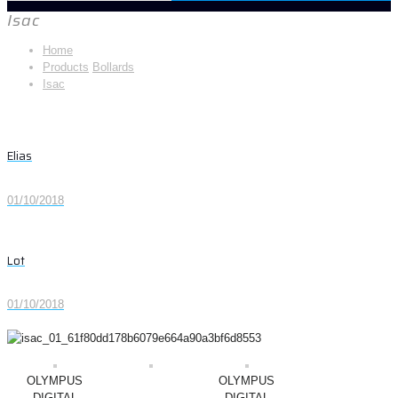
Isac
Home
Products
Bollards
Isac
Elias
01/10/2018
Lot
01/10/2018
OLYMPUS
OLYMPUS
DIGITAL
DIGITAL