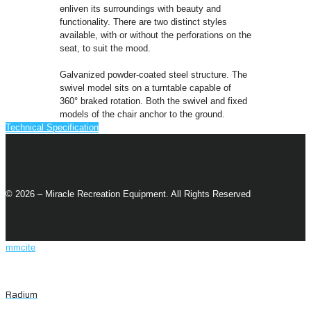
enliven its surroundings with beauty and
functionality. There are two distinct styles
available, with or without the perforations on the
seat, to suit the mood.
Galvanized powder-coated steel structure. The
swivel model sits on a turntable capable of
360° braked rotation. Both the swivel and fixed
models of the chair anchor to the ground.
Technical Specification
© 2026 – Miracle Recreation Equipment. All Rights Reserved
mmcite
Radium