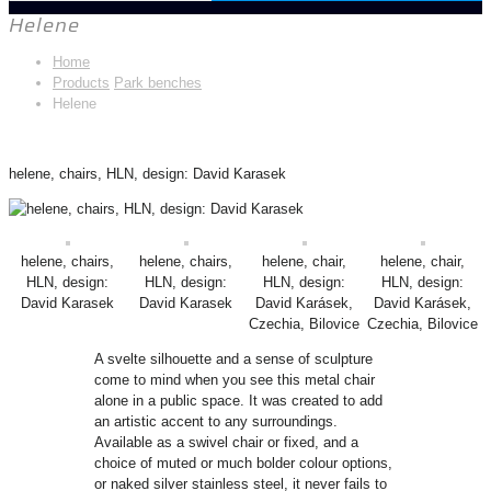
Helene
Home
Products
Park benches
Helene
helene, chairs, HLN, design: David Karasek
helene, chairs,
helene, chairs,
helene, chair,
helene, chair,
HLN, design:
HLN, design:
HLN, design:
HLN, design:
David Karasek
David Karasek
David Karásek,
David Karásek,
Czechia, Bilovice
Czechia, Bilovice
A svelte silhouette and a sense of sculpture
come to mind when you see this metal chair
alone in a public space. It was created to add
an artistic accent to any surroundings.
Available as a swivel chair or fixed, and a
choice of muted or much bolder colour options,
or naked silver stainless steel, it never fails to