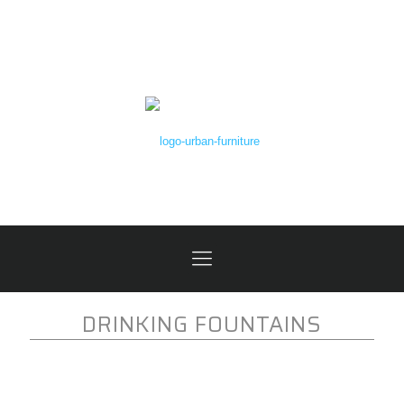
DRINKING FOUNTAINS