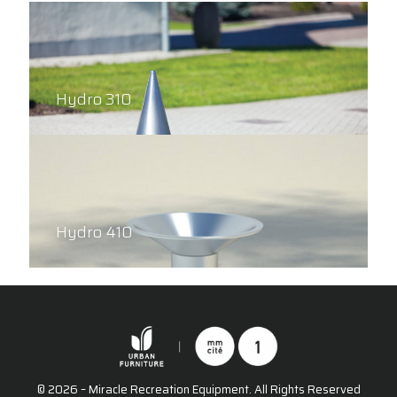
Hydro 310
Hydro 410
© 2026 – Miracle Recreation Equipment. All Rights Reserved