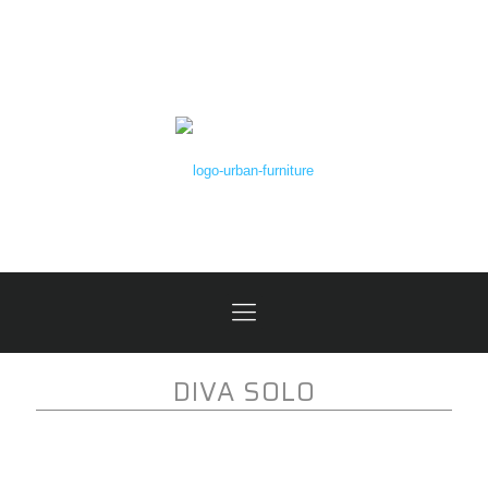
DIVA SOLO