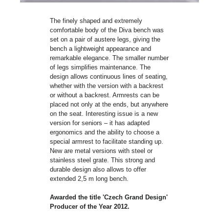
The finely shaped and extremely
comfortable body of the Diva bench was
set on a pair of austere legs, giving the
bench a lightweight appearance and
remarkable elegance. The smaller number
of legs simplifies maintenance. The
design allows continuous lines of seating,
whether with the version with a backrest
or without a backrest. Armrests can be
placed not only at the ends, but anywhere
on the seat. Interesting issue is a new
version for seniors – it has adapted
ergonomics and the ability to choose a
special armrest to facilitate standing up.
New are metal versions with steel or
stainless steel grate. This strong and
durable design also allows to offer
extended 2,5 m long bench.
Awarded the title 'Czech Grand Design'
Producer of the Year 2012.