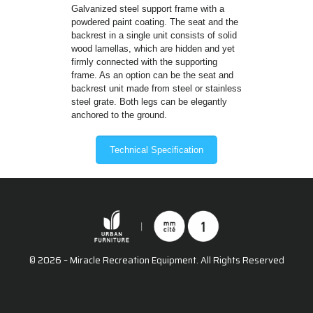
Galvanized steel support frame with a
powdered paint coating. The seat and the
backrest in a single unit consists of solid
wood lamellas, which are hidden and yet
firmly connected with the supporting
frame. As an option can be the seat and
backrest unit made from steel or stainless
steel grate. Both legs can be elegantly
anchored to the ground.
Technical Specification
© 2026 – Miracle Recreation Equipment. All Rights Reserved