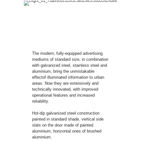
The modern, fully-equipped advertising
mediums of standard size, in combination
with galvanized steel, stainless steel and
aluminium, bring the unmistakable
effectof illuminated information to urban
areas. Now they are extensively and
technically innovated, with improved
operational features and increased
reliability.
Hot-dip galvanized steel construction
painted in standard shade, vertical side
slats on the door made of painted
aluminium, horizontal ones of brushed
aluminium.