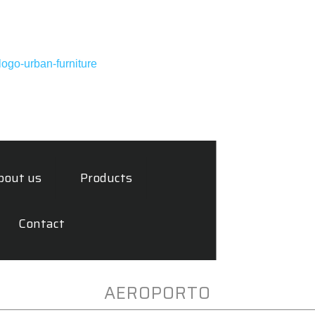
bout us
Products
Contact
AEROPORTO