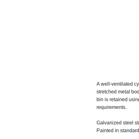
A well-ventilated cy
stretched metal bod
bin is retained usi
requirements.
Galvanized steel st
Painted in standard