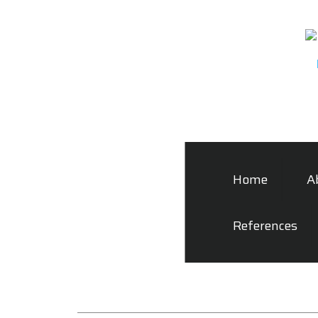
Home
A
References