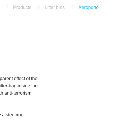
Products
Litter bins
Aeroporto
parent effect of the
tter-bag inside the
h anti-terrorism
 a steelring.