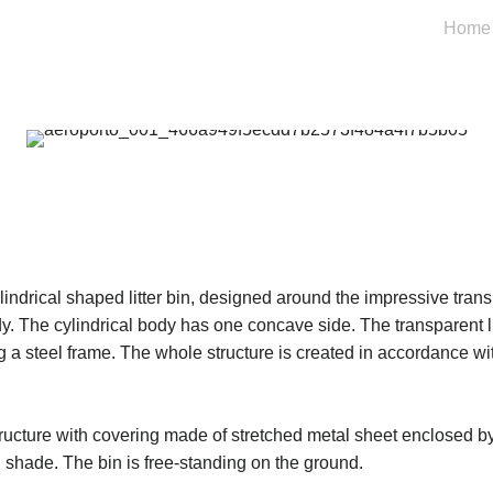
Home
lindrical shaped litter bin, designed around the impressive trans
y. The cylindrical body has one concave side. The transparent li
ng a steel frame. The whole structure is created in accordance wit
ructure with covering made of stretched metal sheet enclosed by
 shade. The bin is free-standing on the ground.